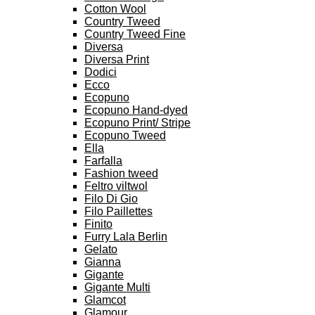
Cotton Wool
Country Tweed
Country Tweed Fine
Diversa
Diversa Print
Dodici
Ecco
Ecopuno
Ecopuno Hand-dyed
Ecopuno Print/ Stripe
Ecopuno Tweed
Ella
Farfalla
Fashion tweed
Feltro viltwol
Filo Di Gio
Filo Paillettes
Finito
Furry Lala Berlin
Gelato
Gianna
Gigante
Gigante Multi
Glamcot
Glamour