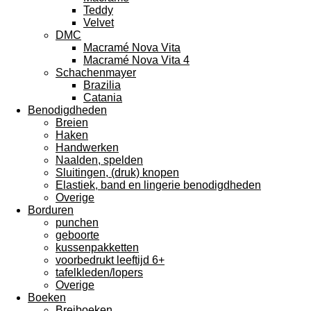
Teddy
Velvet
DMC
Macramé Nova Vita
Macramé Nova Vita 4
Schachenmayer
Brazilia
Catania
Benodigdheden
Breien
Haken
Handwerken
Naalden, spelden
Sluitingen, (druk) knopen
Elastiek, band en lingerie benodigdheden
Overige
Borduren
punchen
geboorte
kussenpakketten
voorbedrukt leeftijd 6+
tafelkleden/lopers
Overige
Boeken
Breiboeken