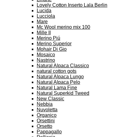
Lovely Cotton Inserto Lala Berlin
Lucida
Lucciola
Mare
Mc Wool merino mix 100
Mille II
Merino Piú
Merino Superior
Mohair Di Gio
Mosaico
Nastrino
Natural Alpaca Classico
natural cotton gots
Natural Alpaca Lungo
Natural Alpaca Pelo
Natural Lama Fine
Natural Superkid Tweed
New Classic
Nebbia
Nuvoletta
Organico
Orsettini
Orsetto
Pappagallo