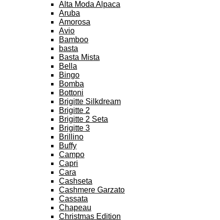
Alta Moda Alpaca
Aruba
Amorosa
Avio
Bamboo
basta
Basta Mista
Bella
Bingo
Bomba
Bottoni
Brigitte Silkdream
Brigitte 2
Brigitte 2 Seta
Brigitte 3
Brillino
Buffy
Campo
Capri
Cara
Cashseta
Cashmere Garzato
Cassata
Chapeau
Christmas Edition