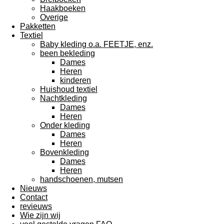
Haakboeken
Overige
Pakketten
Textiel
Baby kleding o.a. FEETJE, enz.
been bekleding
Dames
Heren
kinderen
Huishoud textiel
Nachtkleding
Dames
Heren
Onder kleding
Dames
Heren
Bovenkleding
Dames
Heren
handschoenen, mutsen
Nieuws
Contact
revieuws
Wie zijn wij