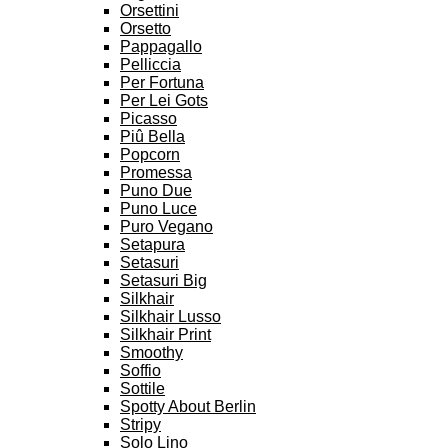
Orsettini
Orsetto
Pappagallo
Pelliccia
Per Fortuna
Per Lei Gots
Picasso
Piû Bella
Popcorn
Promessa
Puno Due
Puno Luce
Puro Vegano
Setapura
Setasuri
Setasuri Big
Silkhair
Silkhair Lusso
Silkhair Print
Smoothy
Soffio
Sottile
Spotty About Berlin
Stripy
Solo Lino