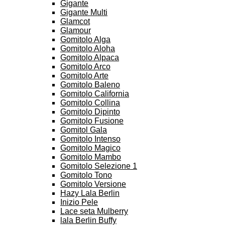
Gigante
Gigante Multi
Glamcot
Glamour
Gomitolo Alga
Gomitolo Aloha
Gomitolo Alpaca
Gomitolo Arco
Gomitolo Arte
Gomitolo Baleno
Gomitolo California
Gomitolo Collina
Gomitolo Dipinto
Gomitolo Fusione
Gomitol Gala
Gomitolo Intenso
Gomitolo Magico
Gomitolo Mambo
Gomitolo Selezione 1
Gomitolo Tono
Gomitolo Versione
Hazy Lala Berlin
Inizio Pele
Lace seta Mulberry
lala Berlin Buffy