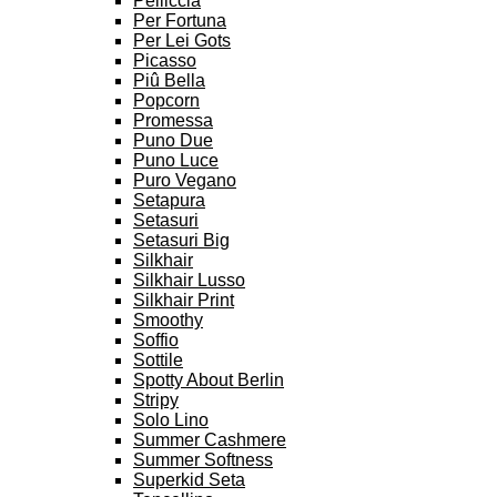
Pelliccia
Per Fortuna
Per Lei Gots
Picasso
Piû Bella
Popcorn
Promessa
Puno Due
Puno Luce
Puro Vegano
Setapura
Setasuri
Setasuri Big
Silkhair
Silkhair Lusso
Silkhair Print
Smoothy
Soffio
Sottile
Spotty About Berlin
Stripy
Solo Lino
Summer Cashmere
Summer Softness
Superkid Seta