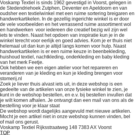
Voskamp Textiel is sinds 1962 gevestigd in Voorst, gelegen in
de Stedendriehoek Zutphen, Deventer en Apeldoorn en van
oudsher een textielwinkel met een ruime sortering breigaren en
handwerkartikelen. In de gezellig ingerichte winkel is er door
de vele voorbeelden en het verrassend ruime assortiment wol
en handwerken voor iedereen die creatief bezig wil zijn wel
iets te vinden. Naast het opdoen van inspiratie kun je in de
winkel terecht voor eerlijk en goed advies. Kom je er thuis niet
helemaal uit dan kun je altijd langs komen voor hulp. Naast
handwerkartikelen is er een ruime keuze in beenbekleding,
huishoud textiel, nachtkleding, onderkleding en baby kleding
van het merk Feetje.
Ook hebben we een eigen atelier voor het repareren en
veranderen van je kleding en kun je kleding brengen voor
stomerij.nl
Zoek je liever thuis alvast iets uit, in deze webshop is een
gedeelte van de artikelen van onze fysieke winkel te zien, je
kunt in de webshop bestellen, en e.v. bij bestellen invullen dat
je wilt komen afhalen. Je ontvangt dan een mail van ons als de
bestelling voor je klaar staat
De webshop wordt dagelijks aangevuld met nieuwe artikelen.
Mocht je een artikel niet in onze webshop kunnen vinden, bel
of mail ons gerust.
Voskamp Textiel Rijksstraatweg 148 7383 AX Voorst
TOP