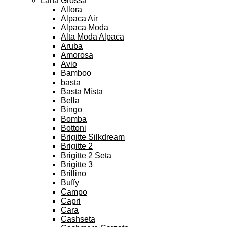
Lana Grossa
Allora
Alpaca Air
Alpaca Moda
Alta Moda Alpaca
Aruba
Amorosa
Avio
Bamboo
basta
Basta Mista
Bella
Bingo
Bomba
Bottoni
Brigitte Silkdream
Brigitte 2
Brigitte 2 Seta
Brigitte 3
Brillino
Buffy
Campo
Capri
Cara
Cashseta