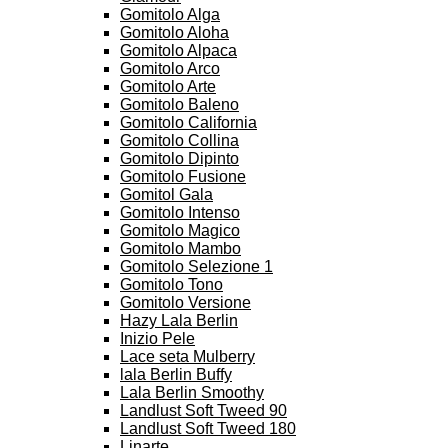
Gomitolo Alga
Gomitolo Aloha
Gomitolo Alpaca
Gomitolo Arco
Gomitolo Arte
Gomitolo Baleno
Gomitolo California
Gomitolo Collina
Gomitolo Dipinto
Gomitolo Fusione
Gomitol Gala
Gomitolo Intenso
Gomitolo Magico
Gomitolo Mambo
Gomitolo Selezione 1
Gomitolo Tono
Gomitolo Versione
Hazy Lala Berlin
Inizio Pele
Lace seta Mulberry
lala Berlin Buffy
Lala Berlin Smoothy
Landlust Soft Tweed 90
Landlust Soft Tweed 180
Linarte