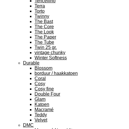
Tencellino
Terra
Torto
Twinny
The Bast
The Core
The Look
The Paper
The Tube
Twin 25 gr.
vintage chunky
Winter Softness
Durable
Blossom
borduur / haakkatoen
Coral
Cosy
Cosy fine
Double Four
Glam
Katoen
Macramé
Teddy
Velvet
DMC