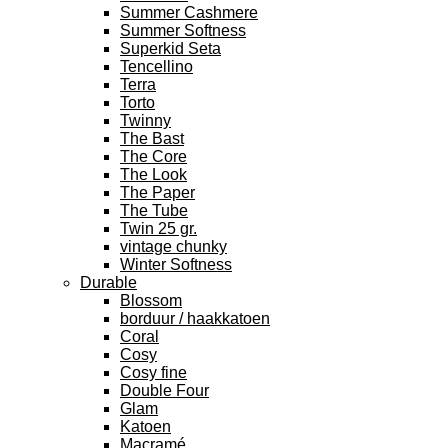
Summer Cashmere
Summer Softness
Superkid Seta
Tencellino
Terra
Torto
Twinny
The Bast
The Core
The Look
The Paper
The Tube
Twin 25 gr.
vintage chunky
Winter Softness
Durable
Blossom
borduur / haakkatoen
Coral
Cosy
Cosy fine
Double Four
Glam
Katoen
Macramé