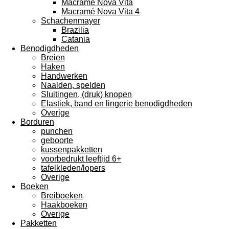
Macramé Nova Vita
Macramé Nova Vita 4
Schachenmayer
Brazilia
Catania
Benodigdheden
Breien
Haken
Handwerken
Naalden, spelden
Sluitingen, (druk) knopen
Elastiek, band en lingerie benodigdheden
Overige
Borduren
punchen
geboorte
kussenpakketten
voorbedrukt leeftijd 6+
tafelkleden/lopers
Overige
Boeken
Breiboeken
Haakboeken
Overige
Pakketten