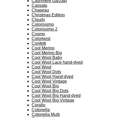
Cashmere Garzato
Cassata
Chapeau
Christmas Edition
Cloudy
Colorissimo
Colorissimo 2
Cosmo
Colortwist
Confetti
Cool Merino
Cool Merino Big
Cool Wool Baby
Cool Wool Lace hand-dyed
Cool Wool
Cool Wool Dots
Cool Wool Hand-dyed
Cool Wool Vintage
Cool Wool Big
Cool Wool Big Dots
Cool Wool Big Hand-dyed
Cool Wool Big Vintage
Corallo
Cotonella
Cotonella Multi