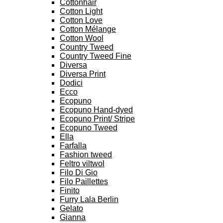
Cottonhair
Cotton Light
Cotton Love
Cotton Mélange
Cotton Wool
Country Tweed
Country Tweed Fine
Diversa
Diversa Print
Dodici
Ecco
Ecopuno
Ecopuno Hand-dyed
Ecopuno Print/ Stripe
Ecopuno Tweed
Ella
Farfalla
Fashion tweed
Feltro viltwol
Filo Di Gio
Filo Paillettes
Finito
Furry Lala Berlin
Gelato
Gianna