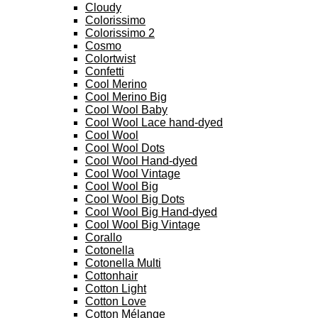
Cloudy
Colorissimo
Colorissimo 2
Cosmo
Colortwist
Confetti
Cool Merino
Cool Merino Big
Cool Wool Baby
Cool Wool Lace hand-dyed
Cool Wool
Cool Wool Dots
Cool Wool Hand-dyed
Cool Wool Vintage
Cool Wool Big
Cool Wool Big Dots
Cool Wool Big Hand-dyed
Cool Wool Big Vintage
Corallo
Cotonella
Cotonella Multi
Cottonhair
Cotton Light
Cotton Love
Cotton Mélange