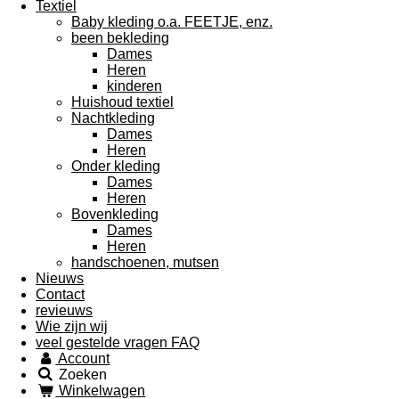
Textiel
Baby kleding o.a. FEETJE, enz.
been bekleding
Dames
Heren
kinderen
Huishoud textiel
Nachtkleding
Dames
Heren
Onder kleding
Dames
Heren
Bovenkleding
Dames
Heren
handschoenen, mutsen
Nieuws
Contact
revieuws
Wie zijn wij
veel gestelde vragen FAQ
Account
Zoeken
Winkelwagen