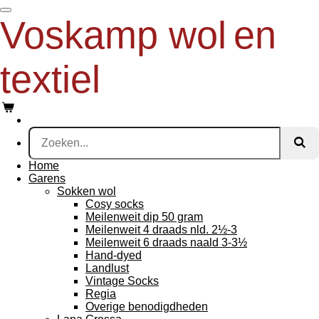
Ga
Voskamp wol
en
direct
naar
de
textiel
hoofdinhoud
Home
Garens
Sokken wol
Cosy socks
Meilenweit dip 50 gram
Meilenweit 4 draads nld. 2½-3
Meilenweit 6 draads naald 3-3½
Hand-dyed
Landlust
Vintage Socks
Regia
Overige benodigdheden