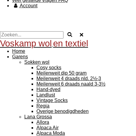
veel gestelde vragen FAQ
Account
Voskamp wol
en textiel
Home
Garens
Sokken wol
Cosy socks
Meilenweit dip 50 gram
Meilenweit 4 draads nld. 2½-3
Meilenweit 6 draads naald 3-3½
Hand-dyed
Landlust
Vintage Socks
Regia
Overige benodigdheden
Lana Grossa
Allora
Alpaca Air
Alpaca Moda