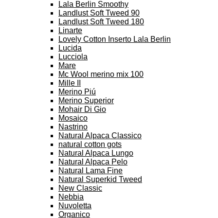
Lala Berlin Smoothy
Landlust Soft Tweed 90
Landlust Soft Tweed 180
Linarte
Lovely Cotton Inserto Lala Berlin
Lucida
Lucciola
Mare
Mc Wool merino mix 100
Mille II
Merino Piú
Merino Superior
Mohair Di Gio
Mosaico
Nastrino
Natural Alpaca Classico
natural cotton gots
Natural Alpaca Lungo
Natural Alpaca Pelo
Natural Lama Fine
Natural Superkid Tweed
New Classic
Nebbia
Nuvoletta
Organico